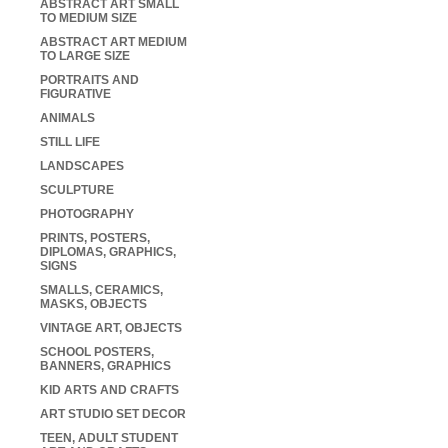
ABSTRACT ART SMALL
TO MEDIUM SIZE
ABSTRACT ART MEDIUM
TO LARGE SIZE
PORTRAITS AND
FIGURATIVE
ANIMALS
STILL LIFE
LANDSCAPES
SCULPTURE
PHOTOGRAPHY
PRINTS, POSTERS,
DIPLOMAS, GRAPHICS,
SIGNS
SMALLS, CERAMICS,
MASKS, OBJECTS
VINTAGE ART, OBJECTS
SCHOOL POSTERS,
BANNERS, GRAPHICS
KID ARTS AND CRAFTS
ART STUDIO SET DECOR
TEEN, ADULT STUDENT