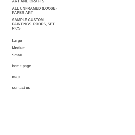
ART AND CRAFTS
ALL UNFRAMED (LOOSE)
PAPER ART
SAMPLE CUSTOM
PAINTINGS, PROPS, SET
PICS
Large
Medium
Small
home page
map
contact us