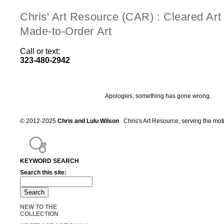
Chris' Art Resource (CAR) : Cleared Ar
Made-to-Order Art
Call or text:
323-480-2942
Apologies, something has gone wrong.
© 2012-2025
Chris and Lulu Wilson
Chris's Art Resource, serving the mot
KEYWORD SEARCH
Search this site:
NEW TO THE
COLLECTION