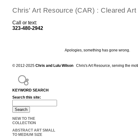
Chris' Art Resource (CAR) : Cleared Ar
Call or text:
323-480-2942
Apologies, something has gone wrong.
© 2012-2025
Chris and Lulu Wilson
Chris's Art Resource, serving the mot
KEYWORD SEARCH
Search this site:
NEW TO THE
COLLECTION
ABSTRACT ART SMALL
TO MEDIUM SIZE