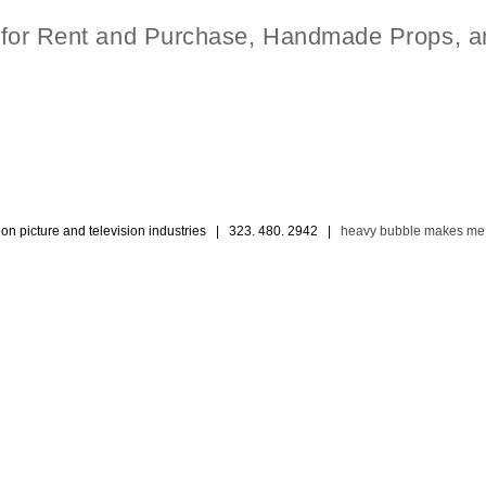
t for Rent and Purchase, Handmade Props, a
ion picture and television industries | 323. 480. 2942 |
heavy bubble makes me