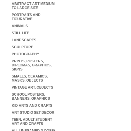
ABSTRACT ART MEDIUM
TO LARGE SIZE
PORTRAITS AND
FIGURATIVE
ANIMALS
STILL LIFE
LANDSCAPES
SCULPTURE
PHOTOGRAPHY
PRINTS, POSTERS,
DIPLOMAS, GRAPHICS,
SIGNS
SMALLS, CERAMICS,
MASKS, OBJECTS
VINTAGE ART, OBJECTS
SCHOOL POSTERS,
BANNERS, GRAPHICS
KID ARTS AND CRAFTS
ART STUDIO SET DECOR
TEEN, ADULT STUDENT
ART AND CRAFTS
ALL UNFRAMED (LOOSE)