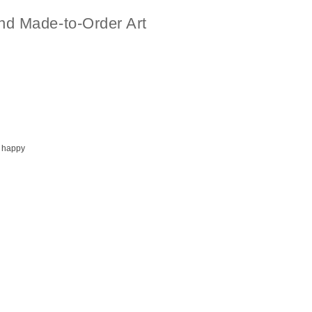
nd Made-to-Order Art
 happy