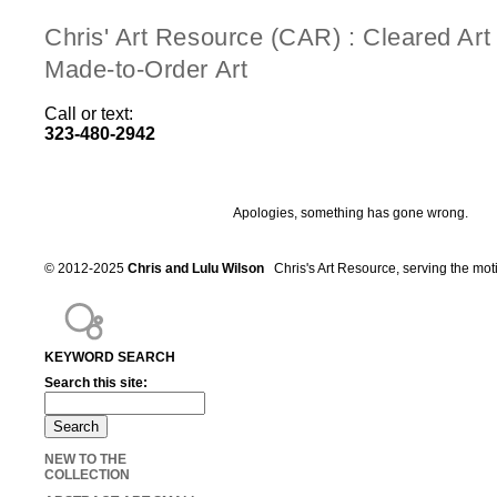
Chris' Art Resource (CAR) : Cleared Ar
Made-to-Order Art
Call or text:
323-480-2942
Apologies, something has gone wrong.
© 2012-2025
Chris and Lulu Wilson
Chris's Art Resource, serving the mot
KEYWORD SEARCH
Search this site:
NEW TO THE
COLLECTION