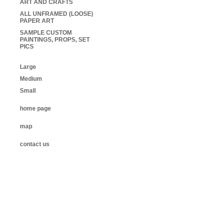
ART AND CRAFTS
ALL UNFRAMED (LOOSE)
PAPER ART
SAMPLE CUSTOM
PAINTINGS, PROPS, SET
PICS
Large
Medium
Small
home page
map
contact us