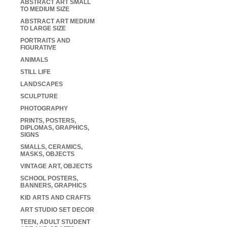
ABSTRACT ART SMALL
TO MEDIUM SIZE
ABSTRACT ART MEDIUM
TO LARGE SIZE
PORTRAITS AND
FIGURATIVE
ANIMALS
STILL LIFE
LANDSCAPES
SCULPTURE
PHOTOGRAPHY
PRINTS, POSTERS,
DIPLOMAS, GRAPHICS,
SIGNS
SMALLS, CERAMICS,
MASKS, OBJECTS
VINTAGE ART, OBJECTS
SCHOOL POSTERS,
BANNERS, GRAPHICS
KID ARTS AND CRAFTS
ART STUDIO SET DECOR
TEEN, ADULT STUDENT