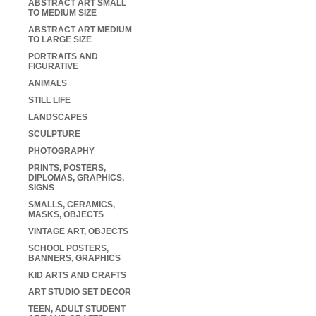
ABSTRACT ART SMALL
TO MEDIUM SIZE
ABSTRACT ART MEDIUM
TO LARGE SIZE
PORTRAITS AND
FIGURATIVE
ANIMALS
STILL LIFE
LANDSCAPES
SCULPTURE
PHOTOGRAPHY
PRINTS, POSTERS,
DIPLOMAS, GRAPHICS,
SIGNS
SMALLS, CERAMICS,
MASKS, OBJECTS
VINTAGE ART, OBJECTS
SCHOOL POSTERS,
BANNERS, GRAPHICS
KID ARTS AND CRAFTS
ART STUDIO SET DECOR
TEEN, ADULT STUDENT