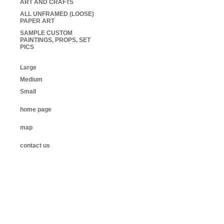
ART AND CRAFTS
ALL UNFRAMED (LOOSE)
PAPER ART
SAMPLE CUSTOM
PAINTINGS, PROPS, SET
PICS
Large
Medium
Small
home page
map
contact us