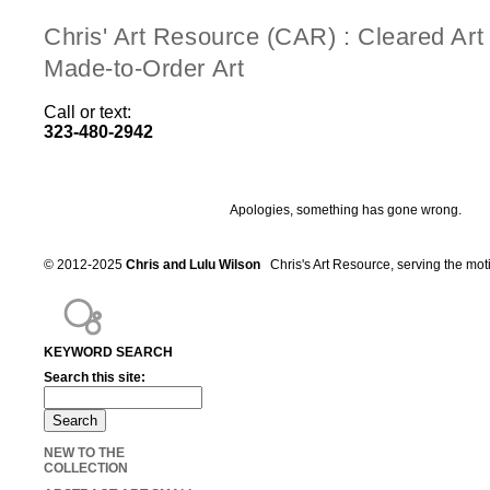
Chris' Art Resource (CAR) : Cleared Ar
Made-to-Order Art
Call or text:
323-480-2942
Apologies, something has gone wrong.
© 2012-2025
Chris and Lulu Wilson
Chris's Art Resource, serving the mot
KEYWORD SEARCH
Search this site:
NEW TO THE
COLLECTION