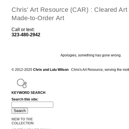
Chris' Art Resource (CAR) : Cleared Ar
Made-to-Order Art
Call or text:
323-480-2942
Apologies, something has gone wrong.
© 2012-2025
Chris and Lulu Wilson
Chris's Art Resource, serving the mot
KEYWORD SEARCH
Search this site:
NEW TO THE
COLLECTION