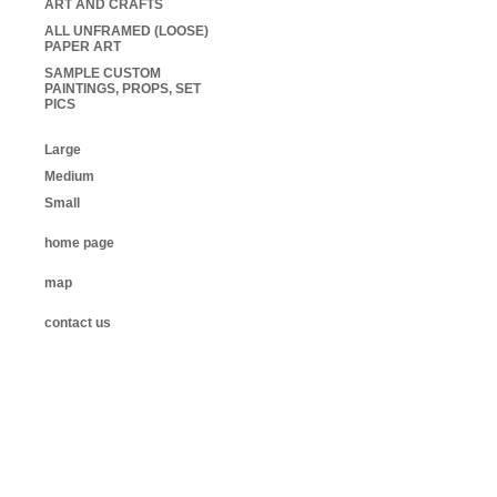
ART AND CRAFTS
ALL UNFRAMED (LOOSE)
PAPER ART
SAMPLE CUSTOM
PAINTINGS, PROPS, SET
PICS
Large
Medium
Small
home page
map
contact us