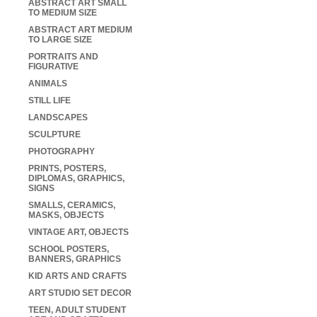
ABSTRACT ART SMALL
TO MEDIUM SIZE
ABSTRACT ART MEDIUM
TO LARGE SIZE
PORTRAITS AND
FIGURATIVE
ANIMALS
STILL LIFE
LANDSCAPES
SCULPTURE
PHOTOGRAPHY
PRINTS, POSTERS,
DIPLOMAS, GRAPHICS,
SIGNS
SMALLS, CERAMICS,
MASKS, OBJECTS
VINTAGE ART, OBJECTS
SCHOOL POSTERS,
BANNERS, GRAPHICS
KID ARTS AND CRAFTS
ART STUDIO SET DECOR
TEEN, ADULT STUDENT