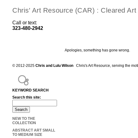
Chris' Art Resource (CAR) : Cleared Ar
Call or text:
323-480-2942
Apologies, something has gone wrong.
© 2012-2025
Chris and Lulu Wilson
Chris's Art Resource, serving the mot
KEYWORD SEARCH
Search this site:
NEW TO THE
COLLECTION
ABSTRACT ART SMALL
TO MEDIUM SIZE