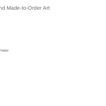
nd Made-to-Order Art
 happy