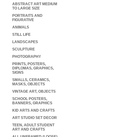
ABSTRACT ART MEDIUM
TO LARGE SIZE
PORTRAITS AND
FIGURATIVE
ANIMALS
STILL LIFE
LANDSCAPES
SCULPTURE
PHOTOGRAPHY
PRINTS, POSTERS,
DIPLOMAS, GRAPHICS,
SIGNS
SMALLS, CERAMICS,
MASKS, OBJECTS
VINTAGE ART, OBJECTS
SCHOOL POSTERS,
BANNERS, GRAPHICS
KID ARTS AND CRAFTS
ART STUDIO SET DECOR
TEEN, ADULT STUDENT
ART AND CRAFTS
ALL UNFRAMED (LOOSE)