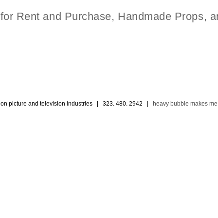
t for Rent and Purchase, Handmade Props, a
ion picture and television industries | 323. 480. 2942 |
heavy bubble makes me