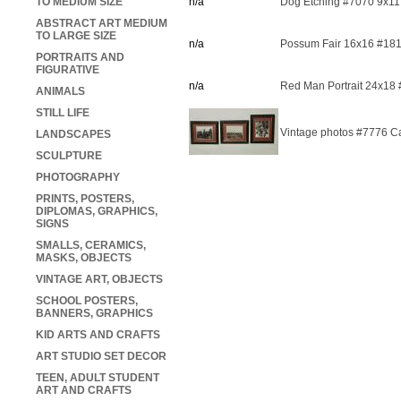
TO MEDIUM SIZE
n/a
Dog Etching #7070 9x11
ABSTRACT ART MEDIUM
TO LARGE SIZE
n/a
Possum Fair 16x16 #18
PORTRAITS AND
FIGURATIVE
n/a
Red Man Portrait 24x18
ANIMALS
STILL LIFE
Vintage photos #7776 Ca
LANDSCAPES
SCULPTURE
PHOTOGRAPHY
PRINTS, POSTERS,
DIPLOMAS, GRAPHICS,
SIGNS
SMALLS, CERAMICS,
MASKS, OBJECTS
VINTAGE ART, OBJECTS
SCHOOL POSTERS,
BANNERS, GRAPHICS
KID ARTS AND CRAFTS
ART STUDIO SET DECOR
TEEN, ADULT STUDENT
ART AND CRAFTS