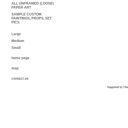
ALL UNFRAMED (LOOSE)
PAPER ART
SAMPLE CUSTOM
PAINTINGS, PROPS, SET
PICS
Large
Medium
Small
home page
map
contact us
Supported by Ube