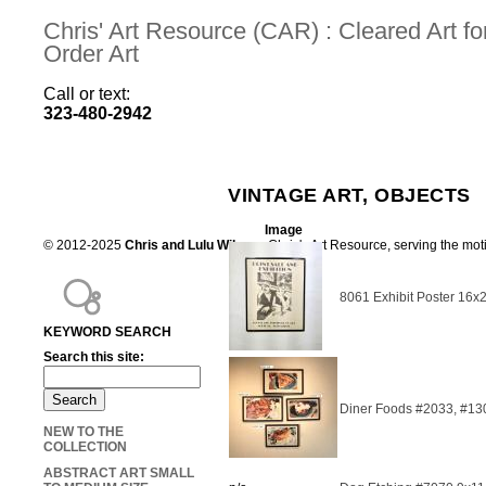
Chris' Art Resource (CAR) : Cleared Art 
Order Art
Call or text:
323-480-2942
VINTAGE ART, OBJECTS
Image
© 2012-2025
Chris and Lulu Wilson
Chris's Art Resource, serving the mot
8061 Exhibit Poster 16x
KEYWORD SEARCH
Search this site:
Diner Foods #2033, #13
NEW TO THE
COLLECTION
ABSTRACT ART SMALL